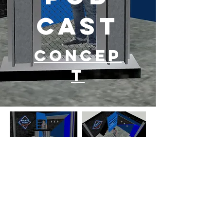
cast
Concep
t