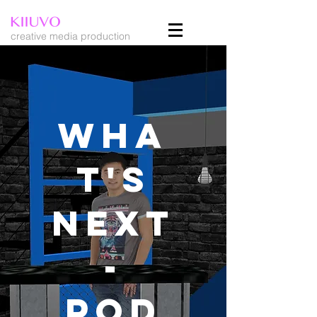
creative media production
WHA
T'S
NEXT
-
Pod