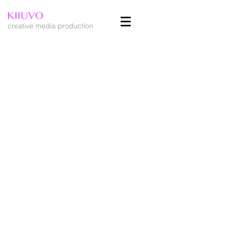
creative media production